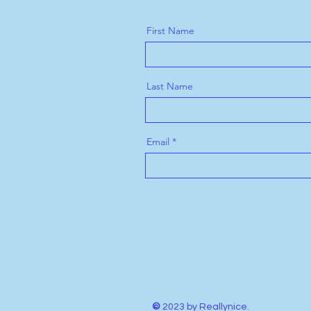
First Name
Last Name
Email
©
2023 by Reallynice.