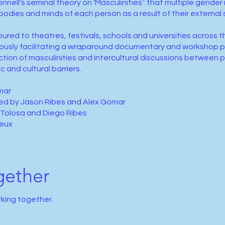
nell's seminal theory on 'Masculinities': that multiple gender 
bodies and minds of each person as a result of their external 
ured to theatres, festivals, schools and universities across t
ously facilitating a wraparound documentary and workshop p
ction of masculinities and intercultural discussions between
c and cultural barriers.
mar
ed by Jason Ribes and Alex Gomar
 Tolosa and Diego Ribes
ieux
gether
rking together.