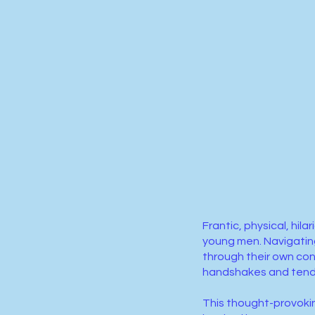
Frantic, physical, hi
young men. Navigating
through their own con
handshakes and ten
This thought-provokin