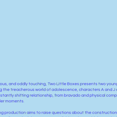
larious, and oddly touching, Two Little Boxes presents two yo
 the treacherous world of adolescence, characters A and J a
stantly shifting relationship, from bravado and physical comp
der moments.
g production aims to raise questions about the construction 