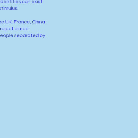
identities can exist
stimulus.
he UK, France, China
roject aimed
 people separated by