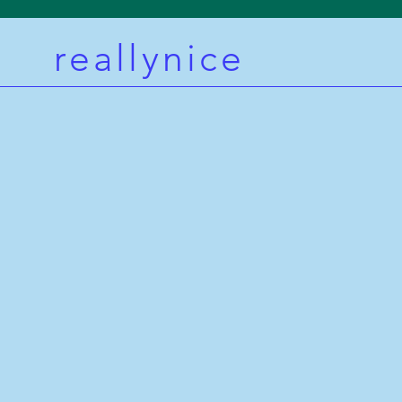
reallynice