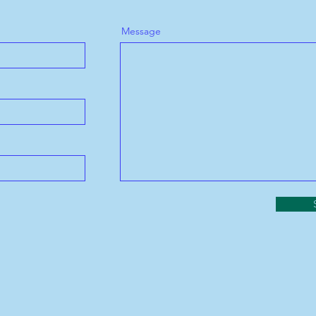
Message