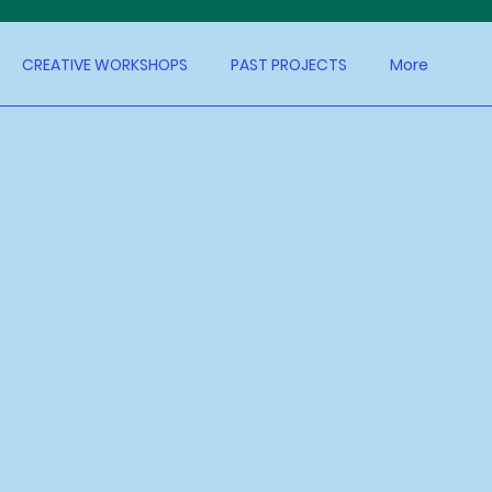
CREATIVE WORKSHOPS
PAST PROJECTS
More