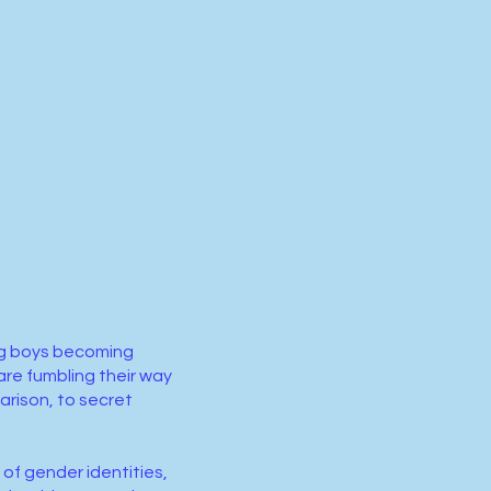
ung boys becoming
re fumbling their way
arison, to secret
of gender identities,