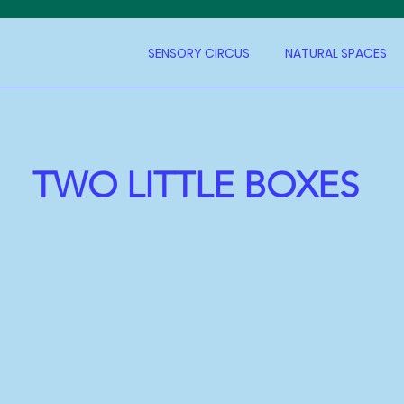
SENSORY CIRCUS
NATURAL SPACES
TWO LITTLE BOXES