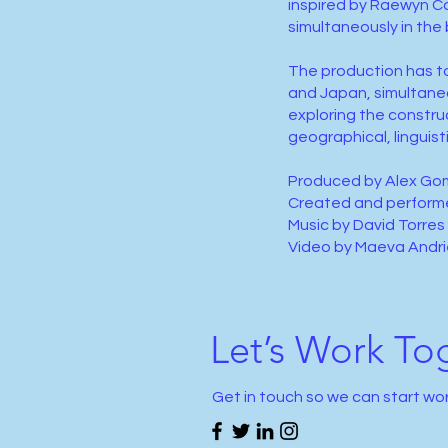
inspired by Raewyn Con
simultaneously in the 
The production has to
and Japan, simultane
exploring the constru
geographical, linguisti
Produced by Alex Go
Created and perform
Music by David Torres
Video by Maeva Andr
Let’s Work To
Get in touch so we can start wo