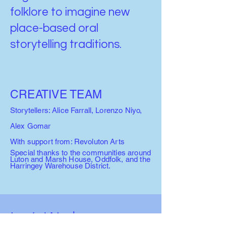
folklore to imagine new
place-based oral
storytelling traditions.
CREATIVE TEAM
Storytellers: Alice Farrall, Lorenzo Niyo,
Alex Gomar
With support from: Revoluton Arts
Special thanks to the communities around
Luton and Marsh House, Oddfolk, and the
Harringey Warehouse District.
Let’s Work