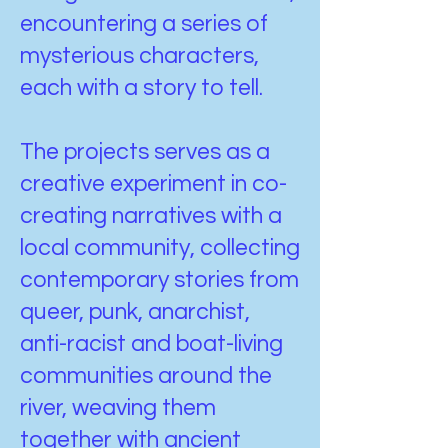
encountering a series of
mysterious characters,
each with a story to tell.
The projects serves as a
creative experiment in co-
creating narratives with a
local community, collecting
contemporary stories from
queer, punk, anarchist,
anti-racist and boat-living
communities around the
river, weaving them
together with ancient