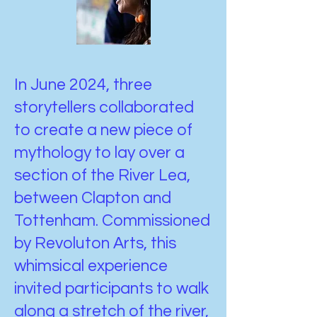
In June 2024, three
storytellers collaborated
to create a new piece of
mythology to lay over a
section of the River Lea,
between Clapton and
Tottenham. Commissioned
by Revoluton Arts, this
whimsical experience
invited participants to walk
along a stretch of the river,