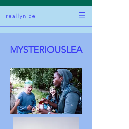
reallynice
MYSTERIOUSLEA