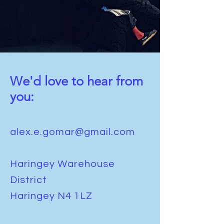
We'd love to hear from
you:
alex.e.gomar@gmail.com
Haringey Warehouse
District
Haringey N4 1LZ