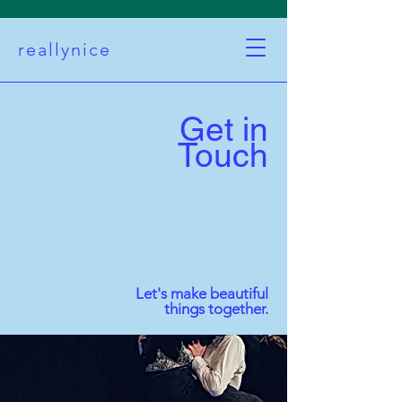
reallynice
Get in
Touch
Let's make beautiful
things together.