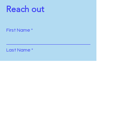
Reach out
First Name
Last Name
Email
Subject
Leave us a message...