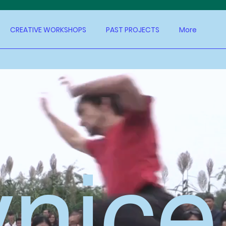
CREATIVE WORKSHOPS
PAST PROJECTS
More
ynice