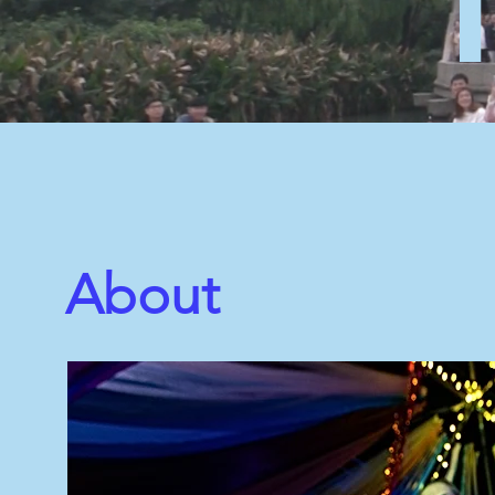
About