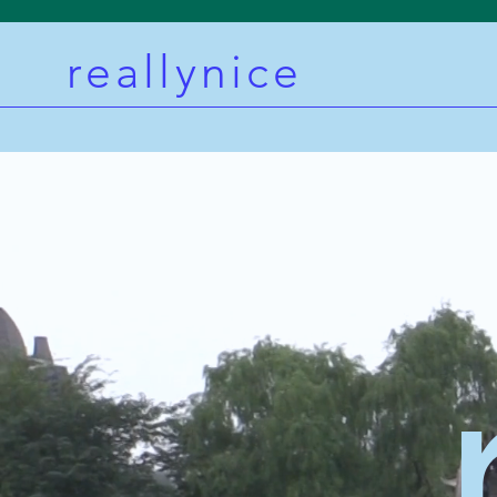
reallynice