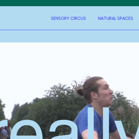
SENSORY CIRCUS
NATURAL SPACES
reall